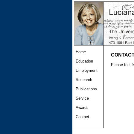
Home
CONTAC
Education
Please feel f
Employment
Research
Publications
Service
Awards
Contact