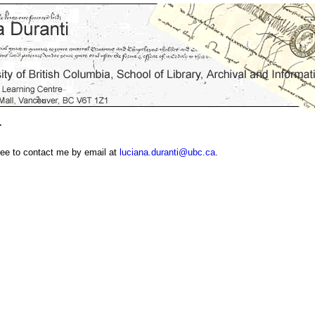
T
ree to contact me by email at
luciana.duranti@ubc.ca
.