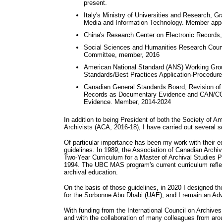
present.
Italy's Ministry of Universities and Research, 
Media and Information Technology. Member appoi
China's Research Center on Electronic Records,
Social Sciences and Humanities Research Coun
Committee, member, 2016
American National Standard (ANS) Working Gro
Standards/Best Practices Application-Procedu
Canadian General Standards Board, Revision o
Records as Documentary Evidence and CAN/CGS
Evidence. Member, 2014-2024
In addition to being President of both the Society of 
Archivists (ACA, 2016-18), I have carried out several se
Of particular importance has been my work with their e
guidelines. In 1989, the Association of Canadian Archi
Two-Year Curriculum for a Master of Archival Studies 
1994. The UBC MAS program's current curriculum reflect
archival education.
On the basis of those guidelines, in 2020 I designed
for the Sorbonne Abu Dhabi (UAE), and I remain an Adv
With funding from the International Council on Archive
and with the collaboration of many colleagues from aro