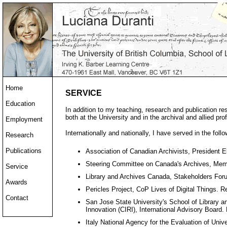
Home
SERVICE
Education
In addition to my teaching, research and publication resp
both at the University and in the archival and allied pro
Employment
Internationally and nationally, I have served in the follo
Research
Publications
Association of Canadian Archivists, President E
Steering Committee on Canada's Archives, Memb
Service
Library and Archives Canada, Stakeholders Fo
Awards
Pericles Project, CoP Lives of Digital Things. 
Contact
San Jose State University's School of Library a
Innovation (CIRI), International Advisory Board
Italy National Agency for the Evaluation of Uni