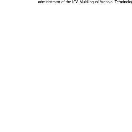
administrator of the ICA Multilingual Archival Terminol